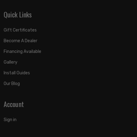
Quick Links
Gift Certificates
Become A Dealer
Financing Available
Gallery
Install Guides
Our Blog
Account
Sign in