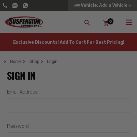
Vehicle
: Add a Vehicle
0
SEARCH
Exclusive Discounts! Add To Cart For Best Pricing!
Home
Shop
Login
SIGN IN
Email Address:
Password: