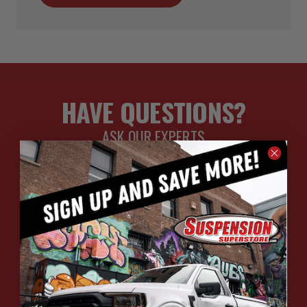
HAVE QUESTIONS?
ASK OUR EXPERTS
CALL
CHAT
EMAIL