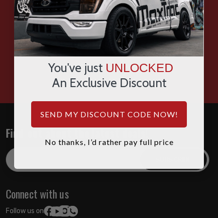
SMS
WHATSAPP
You've just
UNLOCKED
HOURS: 7:00AM - 4:00PM MST
An Exclusive Discount
SEND MY DISCOUNT CODE NOW!
Find out about the latest deals!
No thanks, I’d rather pay full price
Email
Address
Connect with us
Follow us on: