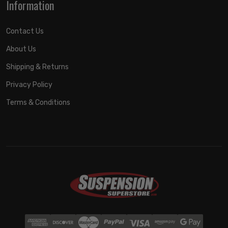
Information
Contact Us
About Us
Shipping & Returns
Privacy Policy
Terms & Conditions