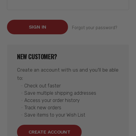
Forgot your password?
NEW CUSTOMER?
Create an account with us and you'll be able
to:
Check out faster
Save multiple shipping addresses
Access your order history
Track new orders
Save items to your Wish List
CREATE ACCOUNT