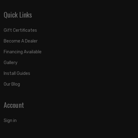
Quick Links
Gift Certificates
Become A Dealer
Financing Available
Gallery
Install Guides
Our Blog
Account
Sign in