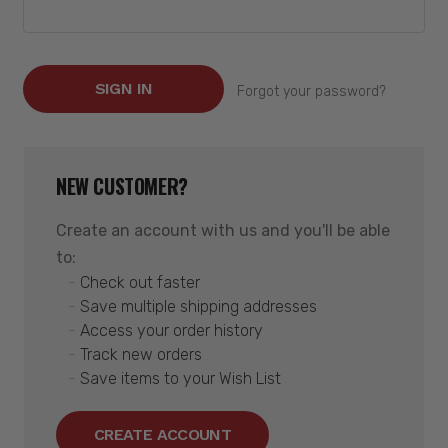
Forgot your password?
NEW CUSTOMER?
Create an account with us and you'll be able
to:
Check out faster
Save multiple shipping addresses
Access your order history
Track new orders
Save items to your Wish List
CREATE ACCOUNT