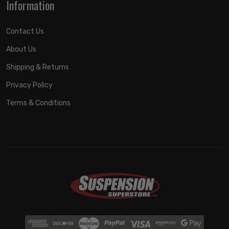
Information
Contact Us
About Us
Shipping & Returns
Privacy Policy
Terms & Conditions