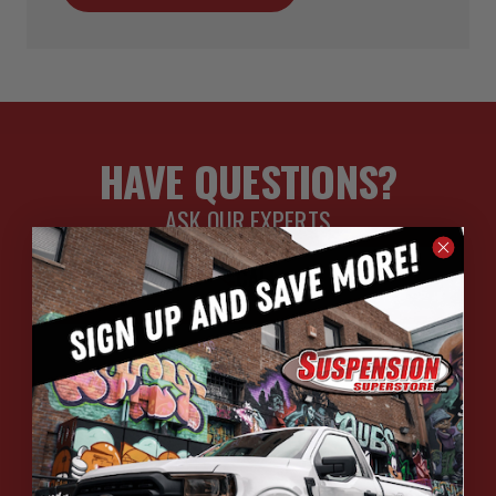
HAVE QUESTIONS?
ASK OUR EXPERTS
CALL
CHAT
EMAIL