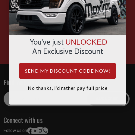
SMS
WHATSAPP
You've just
UNLOCKED
HOURS: 7:00AM - 4:00PM MST
An Exclusive Discount
SEND MY DISCOUNT CODE NOW!
Find out about the latest deals!
No thanks, I’d rather pay full price
Email
Address
Connect with us
Follow us on: