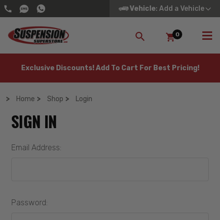
Vehicle
: Add a Vehicle
0
SEARCH
Exclusive Discounts! Add To Cart For Best Pricing!
Home
Shop
Login
SIGN IN
Email Address:
Password: