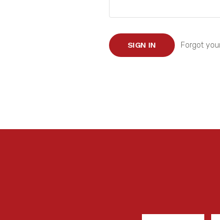
Forgot you