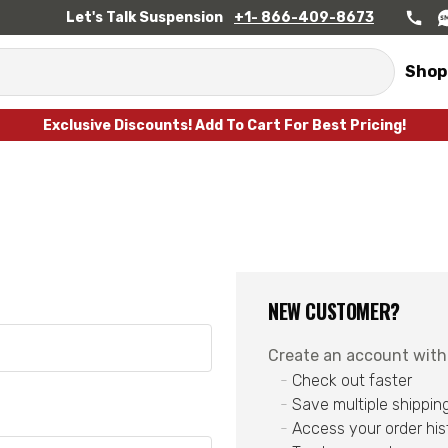
Let's Talk Suspension
+1- 866-409-8673
Shop
Exclusive Discounts! Add To Cart For Best Pricing!
NEW CUSTOMER?
Create an account with u
Check out faster
Save multiple shippin
Access your order his