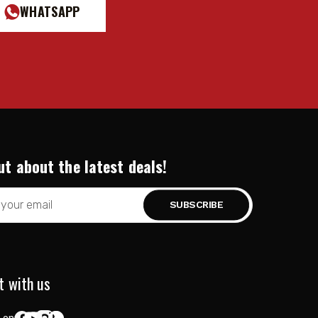
WHATSAPP
ut about the latest deals!
t with us