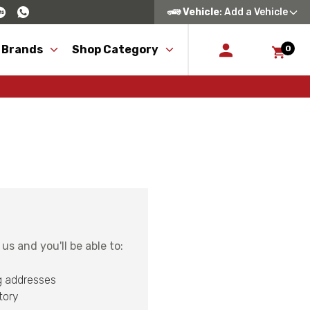
Vehicle
: Add a Vehicle
 Brands
Shop Category
0
s and you'll be able to:
g addresses
tory