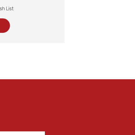
sh List