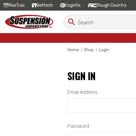
MaxTrac
Belltech
Cognito
Rough Country
Search
Search
Keyword:
Home
Shop
Login
SIGN IN
Email Address:
Password: