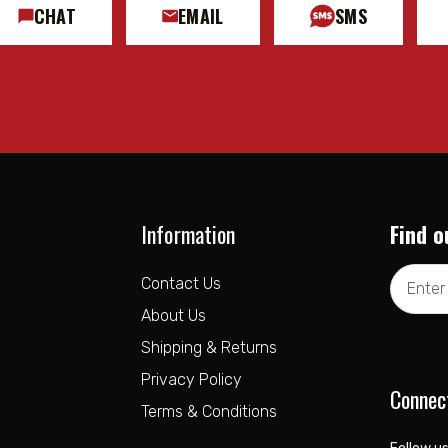
CHAT
EMAIL
SMS
Information
Find o
Email
Contact Us
Address
About Us
Shipping & Returns
Privacy Policy
Connec
Terms & Conditions