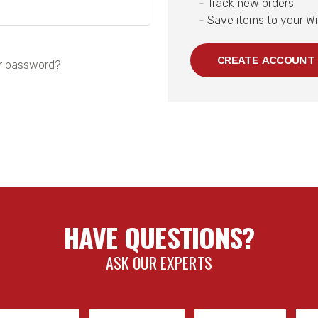
Track new orders
Save items to your Wi
CREATE ACCOUNT
r password?
HAVE QUESTIONS?
ASK OUR EXPERTS