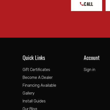
CALL
Quick Links
Account
Gift Certificates
Sign in
Become A Dealer
Financing Available
Gallery
Install Guides
Our Blog