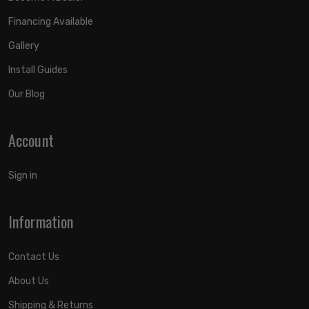
Financing Available
Gallery
Install Guides
Our Blog
Account
Sign in
Information
Contact Us
About Us
Shipping & Returns