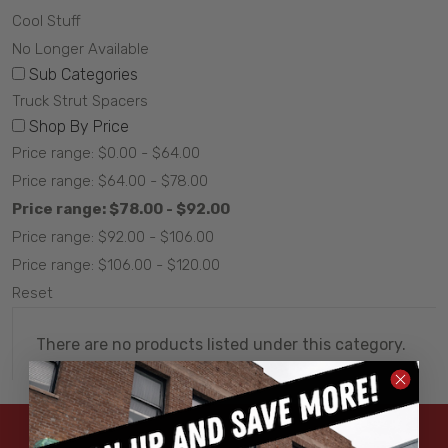
Cool Stuff
No Longer Available
Sub Categories
Truck Strut Spacers
Shop By Price
Price range: $0.00 - $64.00
Price range: $64.00 - $78.00
Price range: $78.00 - $92.00
Price range: $92.00 - $106.00
Price range: $106.00 - $120.00
Reset
There are no products listed under this category.