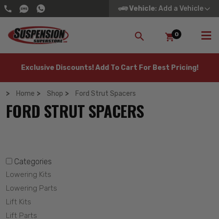
Vehicle
: Add a Vehicle
0
SEARCH
Exclusive Discounts! Add To Cart For Best Pricing!
Home
Shop
Ford Strut Spacers
FORD STRUT SPACERS
Categories
Lowering Kits
Lowering Parts
Lift Kits
Lift Parts