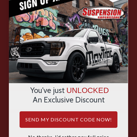
HAVE QUESTIONS?
ASK OUR EXPERTS
CALL
CHAT
EMAIL
You've just
UNLOCKED
An Exclusive Discount
SMS
SEND MY DISCOUNT CODE NOW!
WHATSAPP
No thanks, I’d rather pay full price