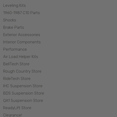
Leveling Kits
1960-1987 C10 Parts
Shocks
Brake Parts
Exterior Accessories
Interior Components
Performance
Air Load Helper Kits
BellTech Store
Rough Country Store
RideTech Store
IHC Suspension Store
BDS Suspension Store
QA1 Suspension Store
ReadyLift Store
Clearance!