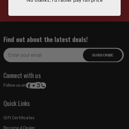
HOURS: 7:00AM - 4:00PM MST
Find out about the latest deals!
Email
Address
Connect with us
Follow us on:
Quick Links
Gift Certificates
Become A Dealer