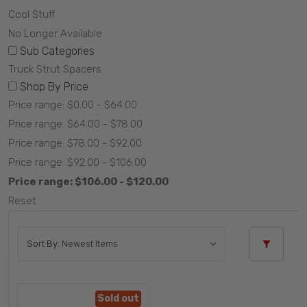
Cool Stuff
No Longer Available
Sub Categories
Truck Strut Spacers
Shop By Price
Price range: $0.00 - $64.00
Price range: $64.00 - $78.00
Price range: $78.00 - $92.00
Price range: $92.00 - $106.00
Price range: $106.00 - $120.00
Reset
Sort By:
Sold out