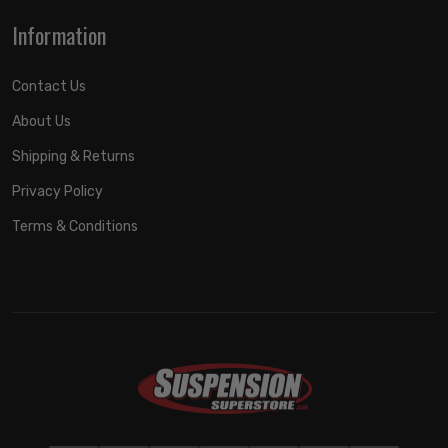
Information
Contact Us
About Us
Shipping & Returns
Privacy Policy
Terms & Conditions