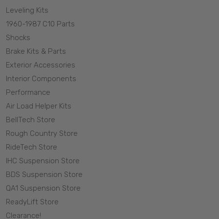
Leveling Kits
1960-1987 C10 Parts
Shocks
Brake Kits & Parts
Exterior Accessories
Interior Components
Performance
Air Load Helper Kits
BellTech Store
Rough Country Store
RideTech Store
IHC Suspension Store
BDS Suspension Store
QA1 Suspension Store
ReadyLift Store
Clearance!