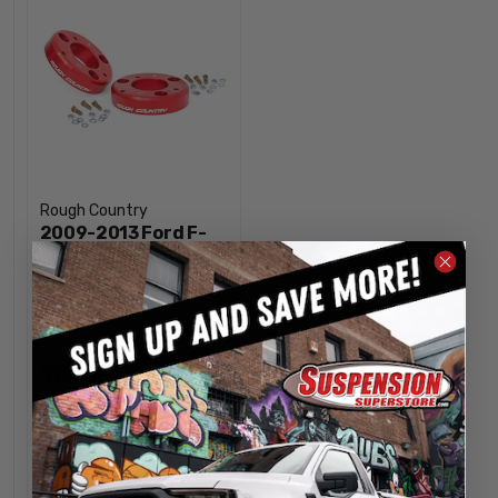
Rough Country
2009-2013 Ford F-
150 2" Strut Spacers
- Rough Country
568RED
$119.95
INCREASE
1
QUANTITY
DECREASE
QUANTITY
OUT OF STOCK