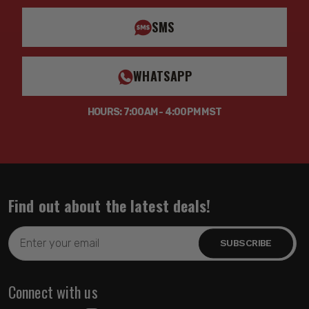
SMS
WHATSAPP
HOURS: 7:00AM - 4:00PM MST
Find out about the latest deals!
Email
Address
Connect with us