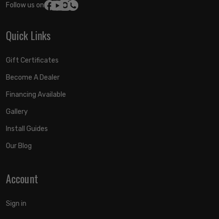
Follow us on:
Quick Links
Gift Certificates
Become A Dealer
Financing Available
Gallery
Install Guides
Our Blog
Account
Sign in