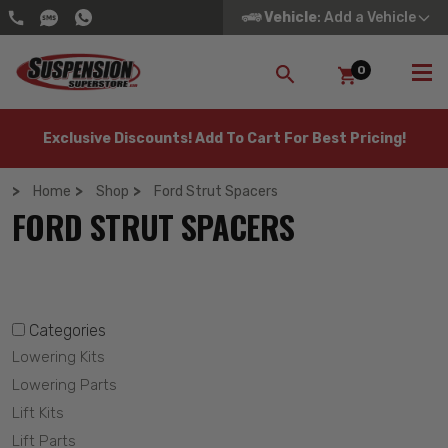
Vehicle
: Add a Vehicle
0
SEARCH
Exclusive Discounts! Add To Cart For Best Pricing!
Home
Shop
Ford Strut Spacers
FORD STRUT SPACERS
Categories
Lowering Kits
Lowering Parts
Lift Kits
Lift Parts