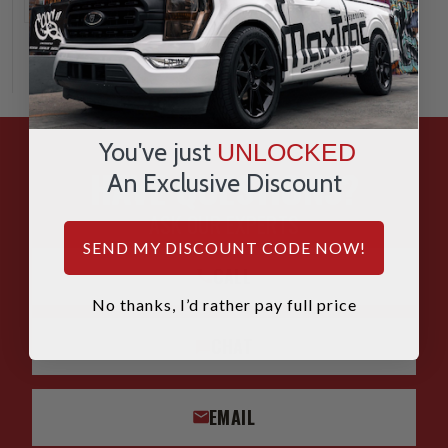
You've just
UNLOCKED
HAVE QUESTIONS?
An Exclusive Discount
ASK OUR EXPERTS
SEND MY DISCOUNT CODE NOW!
CALL
No thanks, I’d rather pay full price
CHAT
EMAIL